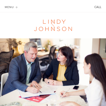
CALL
MENU