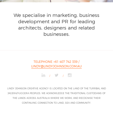
We specialise in marketing, business
development and PR for leading
architects, designers and related
businesses.
TELEPHONE +61 407 742 339
/
LINDY@LINDYJOHNSON.COM.AU
/
/
LINDY JOHNSON CREATIVE AGENCY IS LOCATED ON THE LAND OF THE TURRBAL AND
JAGERA/YUGGERA PEOPLES. WE ACKNOWLEDGE THE TRADITIONAL CUSTODIANS OF
THE LANDS ACROSS AUSTRALIA WHERE WE WORK, AND RECOGNISE THEIR
CONTINUING CONNECTION TO LAND, SEA AND COMMUNITY.