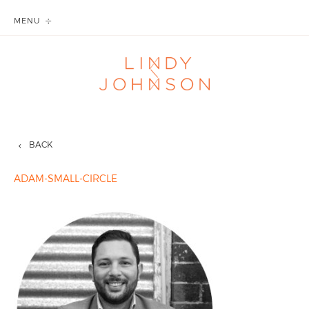
MENU
BACK
ADAM-SMALL-CIRCLE