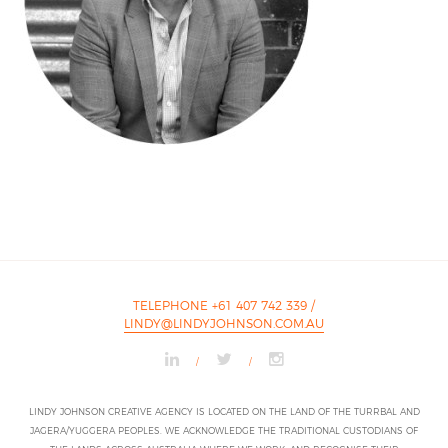
TELEPHONE +61 407 742 339
/
LINDY@LINDYJOHNSON.COM.AU
/
/
LINDY JOHNSON CREATIVE AGENCY IS LOCATED ON THE LAND OF THE TURRBAL AND
JAGERA/YUGGERA PEOPLES. WE ACKNOWLEDGE THE TRADITIONAL CUSTODIANS OF