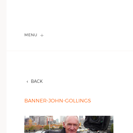
MENU
BACK
BANNER-JOHN-GOLLINGS