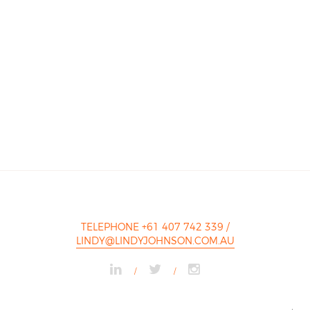
TELEPHONE +61 407 742 339
/
LINDY@LINDYJOHNSON.COM.AU
/
/