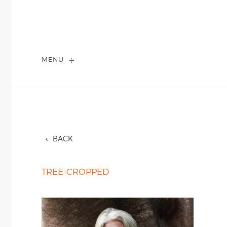
MENU
BACK
TREE-CROPPED