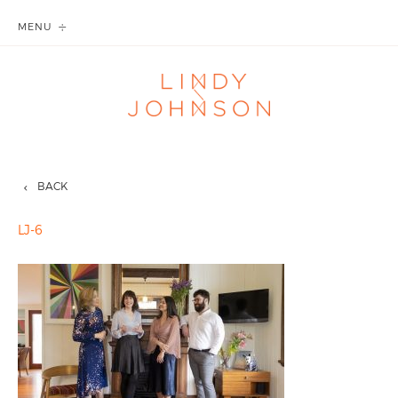
MENU
BACK
LJ-6