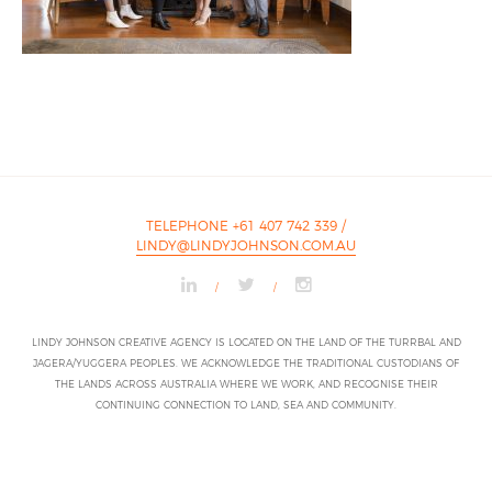
TELEPHONE +61 407 742 339
/
LINDY@LINDYJOHNSON.COM.AU
/
/
LINDY JOHNSON CREATIVE AGENCY IS LOCATED ON THE LAND OF THE TURRBAL AND
JAGERA/YUGGERA PEOPLES. WE ACKNOWLEDGE THE TRADITIONAL CUSTODIANS OF
THE LANDS ACROSS AUSTRALIA WHERE WE WORK, AND RECOGNISE THEIR
CONTINUING CONNECTION TO LAND, SEA AND COMMUNITY.