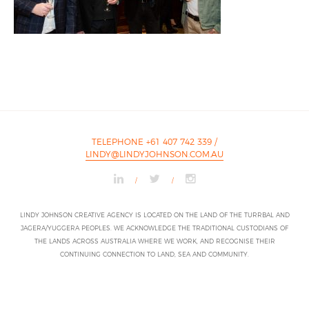
TELEPHONE +61 407 742 339
/
LINDY@LINDYJOHNSON.COM.AU
/
/
LINDY JOHNSON CREATIVE AGENCY IS LOCATED ON THE LAND OF THE TURRBAL AND
JAGERA/YUGGERA PEOPLES. WE ACKNOWLEDGE THE TRADITIONAL CUSTODIANS OF
THE LANDS ACROSS AUSTRALIA WHERE WE WORK, AND RECOGNISE THEIR
CONTINUING CONNECTION TO LAND, SEA AND COMMUNITY.