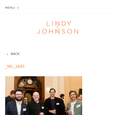
MENU
BACK
_MG_4835