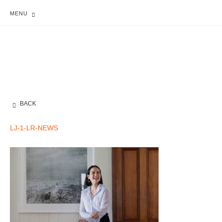
MENU
BACK
LJ-1-LR-NEWS