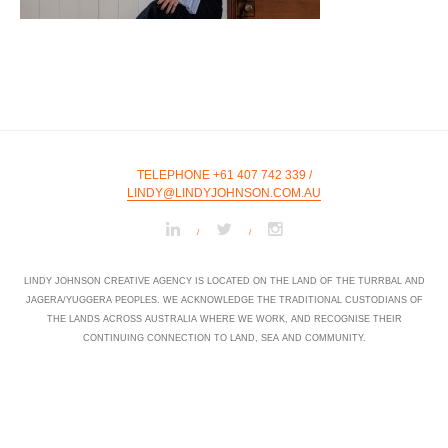
TELEPHONE +61 407 742 339
/
LINDY@LINDYJOHNSON.COM.AU
/
/
LINDY JOHNSON CREATIVE AGENCY IS LOCATED ON THE LAND OF THE TURRBAL AND
JAGERA/YUGGERA PEOPLES. WE ACKNOWLEDGE THE TRADITIONAL CUSTODIANS OF
THE LANDS ACROSS AUSTRALIA WHERE WE WORK, AND RECOGNISE THEIR
CONTINUING CONNECTION TO LAND, SEA AND COMMUNITY.