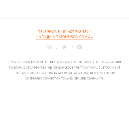
TELEPHONE +61 407 742 339
/
LINDY@LINDYJOHNSON.COM.AU
/
/
LINDY JOHNSON CREATIVE AGENCY IS LOCATED ON THE LAND OF THE TURRBAL AND
JAGERA/YUGGERA PEOPLES. WE ACKNOWLEDGE THE TRADITIONAL CUSTODIANS OF
THE LANDS ACROSS AUSTRALIA WHERE WE WORK, AND RECOGNISE THEIR
CONTINUING CONNECTION TO LAND, SEA AND COMMUNITY.