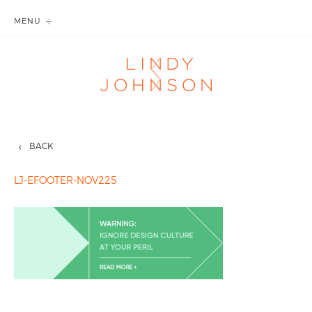
MENU
BACK
LJ-EFOOTER-NOV225