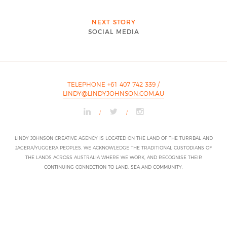
NEXT STORY
SOCIAL MEDIA
TELEPHONE +61 407 742 339
/
LINDY@LINDYJOHNSON.COM.AU
/
/
LINDY JOHNSON CREATIVE AGENCY IS LOCATED ON THE LAND OF THE TURRBAL AND
JAGERA/YUGGERA PEOPLES. WE ACKNOWLEDGE THE TRADITIONAL CUSTODIANS OF
THE LANDS ACROSS AUSTRALIA WHERE WE WORK, AND RECOGNISE THEIR
CONTINUING CONNECTION TO LAND, SEA AND COMMUNITY.