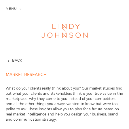
MENU
BACK
MARKET RESEARCH
What do your clients really think about you? Our market studies find
out what your clients and stakeholders think is your true value in the
marketplace, why they come to you instead of your competitors,
and all the other things you always wanted to know but were too
polite to ask. These insights allow you to plan for a future based on
real market intelligence and help you design your business, brand
and communication strategy.