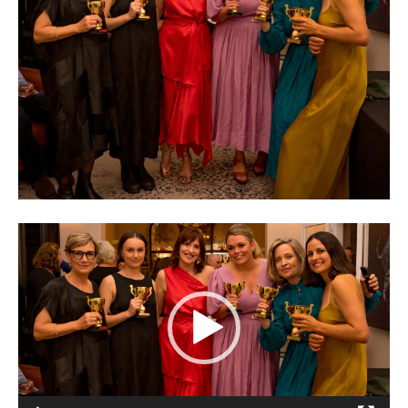
Video
Player