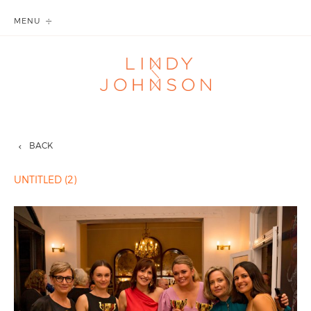
MENU
BACK
UNTITLED (2)