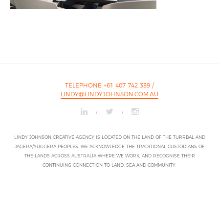
TELEPHONE +61 407 742 339
/
LINDY@LINDYJOHNSON.COM.AU
/
/
LINDY JOHNSON CREATIVE AGENCY IS LOCATED ON THE LAND OF THE TURRBAL AND
JAGERA/YUGGERA PEOPLES. WE ACKNOWLEDGE THE TRADITIONAL CUSTODIANS OF
THE LANDS ACROSS AUSTRALIA WHERE WE WORK, AND RECOGNISE THEIR
CONTINUING CONNECTION TO LAND, SEA AND COMMUNITY.