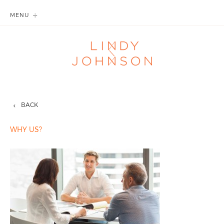
MENU
BACK
WHY US?