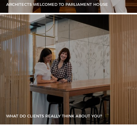
ARCHITECTS WELCOMED TO PARLIAMENT HOUSE
WHAT DO CLIENTS REALLY THINK ABOUT YOU?