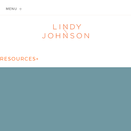
MENU
RESOURCES+