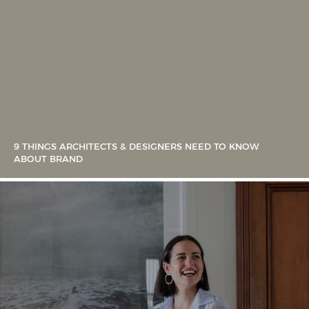
9 THINGS ARCHITECTS & DESIGNERS NEED TO KNOW
ABOUT BRAND