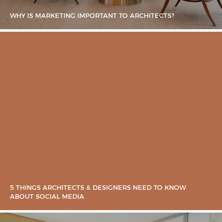
WHY IS MARKETING IMPORTANT TO ARCHITECTS?
5 THINGS ARCHITECTS & DESIGNERS NEED TO KNOW
ABOUT SOCIAL MEDIA