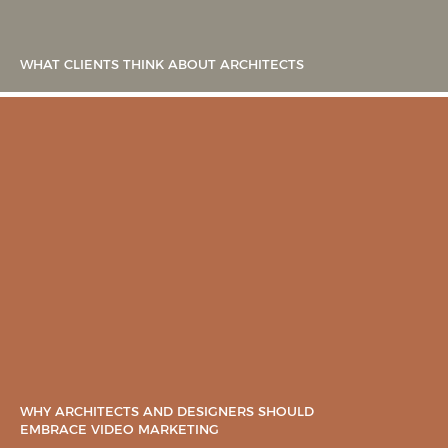
WHAT CLIENTS THINK ABOUT ARCHITECTS
WHY ARCHITECTS AND DESIGNERS SHOULD
EMBRACE VIDEO MARKETING