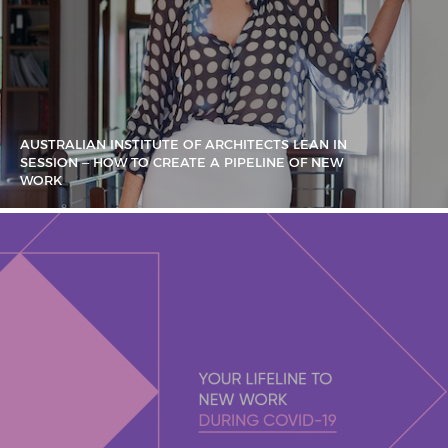
AUSTRALIAN INSTITUTE OF ARCHITECTS LEAN IN
SESSION – HOW TO CREATE A PIPELINE OF NEW
WORK