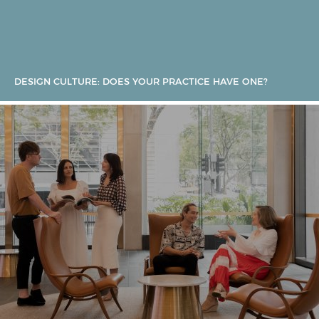
DESIGN CULTURE: DOES YOUR PRACTICE HAVE ONE?