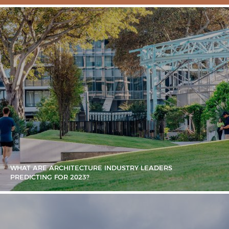
WHAT ARE ARCHITECTURE INDUSTRY LEADERS
PREDICTING FOR 2023?