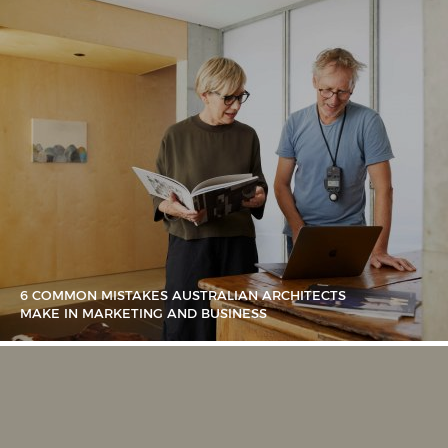
6 COMMON MISTAKES AUSTRALIAN ARCHITECTS
MAKE IN MARKETING AND BUSINESS