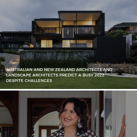
AUSTRALIAN AND NEW ZEALAND ARCHITECTS AND
LANDSCAPE ARCHITECTS PREDICT A BUSY 2022
DESPITE CHALLENGES