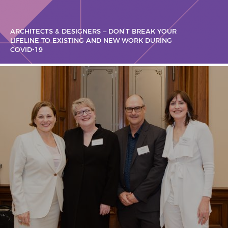
ARCHITECTS & DESIGNERS – DON’T BREAK YOUR
LIFELINE TO EXISTING AND NEW WORK DURING
COVID-19