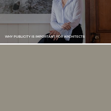
WHY PUBLICITY IS IMPORTANT FOR ARCHITECTS